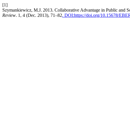
[1]
Szymankiewicz, M.J. 2013. Collaborative Advantage in Public and So
Review
. 1, 4 (Dec. 2013), 71–82
. DOI:https://doi.org/10.15678/EB