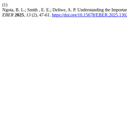
(1)
Ngota, B. L.; Smith , E. E.; Deliwe, A. P. Understanding the Import
EBER
2025
,
13
(2), 47-61.
https://doi.org/10.15678/EBER.2025.130