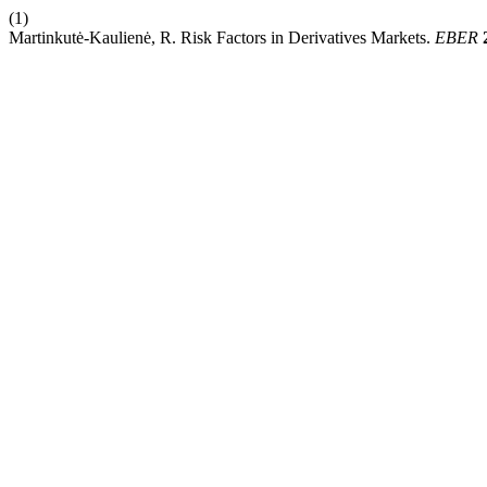
(1)
Martinkutė-Kaulienė, R. Risk Factors in Derivatives Markets.
EBER