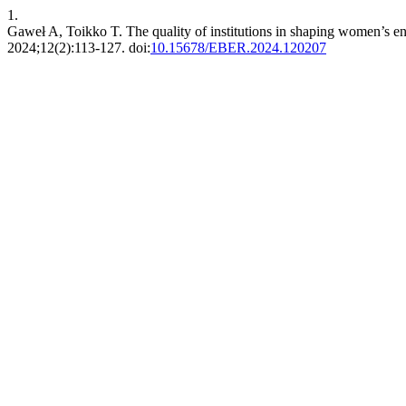
1.
Gaweł A, Toikko T. The quality of institutions in shaping women’s e
2024;12(2):113-127. doi:
10.15678/EBER.2024.120207