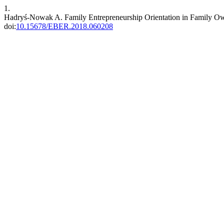
1.
Hadryś-Nowak A. Family Entrepreneurship Orientation in Family Ow
doi:
10.15678/EBER.2018.060208