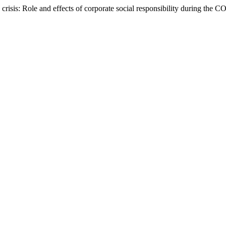
crisis: Role and effects of corporate social responsibility during th