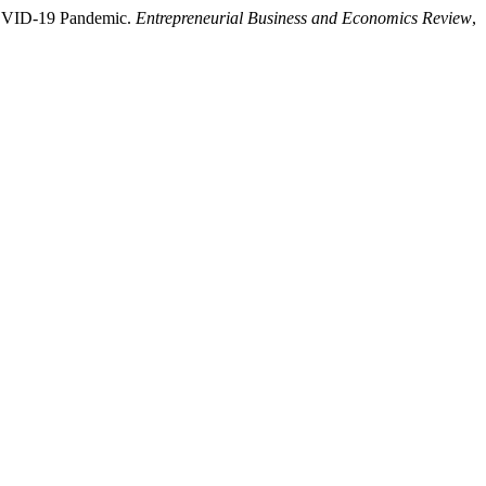
e COVID-19 Pandemic.
Entrepreneurial Business and Economics Review
,