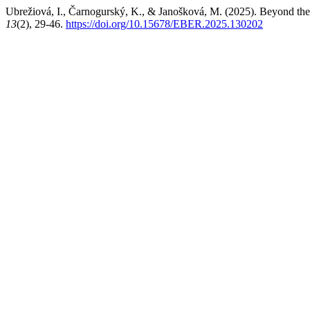
Ubrežiová, I., Čarnogurský, K., & Janošková, M. (2025). Beyond the 
13
(2), 29-46.
https://doi.org/10.15678/EBER.2025.130202