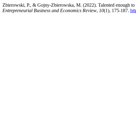
Zbierowski, P., & Gojny-Zbierowska, M. (2022). Talented enough to be 
Entrepreneurial Business and Economics Review
,
10
(1), 175-187.
ht