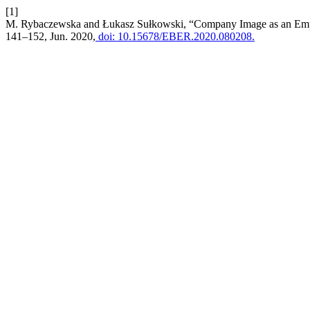
[1]
M. Rybaczewska and Łukasz Sułkowski, “Company Image as an Empl
141–152, Jun. 2020,
doi: 10.15678/EBER.2020.080208.