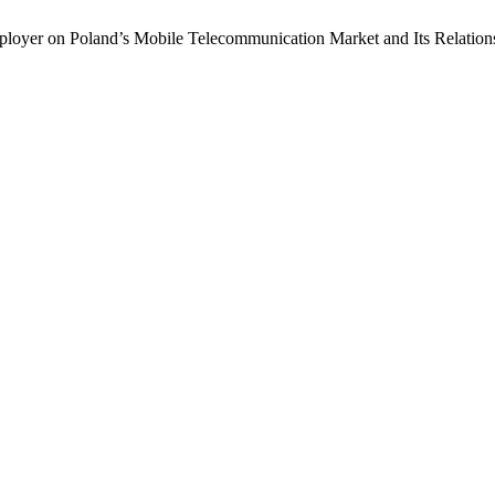
oyer on Poland’s Mobile Telecommunication Market and Its Relati