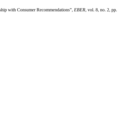
onship with Consumer Recommendations”,
EBER
, vol. 8, no. 2, pp.