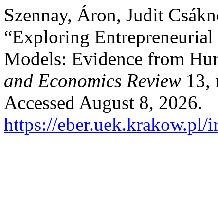
Szennay, Áron, Judit Csákn
“Exploring Entrepreneuria
Models: Evidence from Hu
and Economics Review
13, 
Accessed August 8, 2026.
https://eber.uek.krakow.pl/