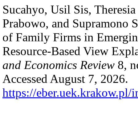
Sucahyo, Usil Sis, Theres
Prabowo, and Supramono S
of Family Firms in Emergi
Resource-Based View Expla
and Economics Review
8, n
Accessed August 7, 2026.
https://eber.uek.krakow.pl