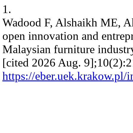
1.
Wadood F, Alshaikh ME, A
open innovation and entrepre
Malaysian furniture industr
[cited 2026 Aug. 9];10(2):2
https://eber.uek.krakow.pl/