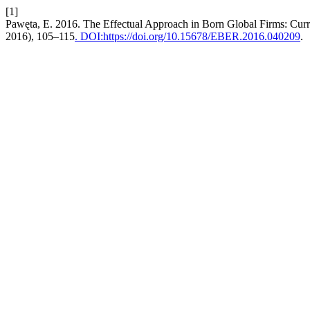
[1]
Pawęta, E. 2016. The Effectual Approach in Born Global Firms: Curr
2016), 105–115
. DOI:https://doi.org/10.15678/EBER.2016.040209
.