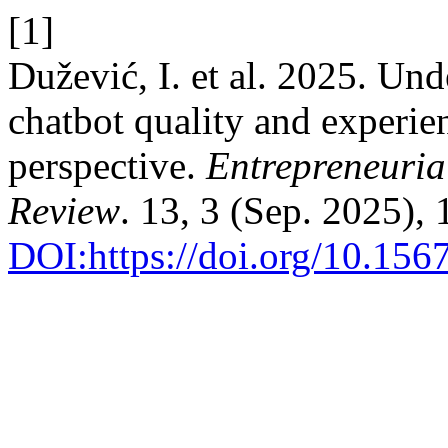
[1]
Dužević, I. et al. 2025. Unde
chatbot quality and experie
perspective.
Entrepreneuria
Review
. 13, 3 (Sep. 2025),
DOI:https://doi.org/10.1