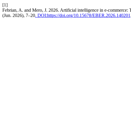
[1]
Febrian, A. and Mero, J. 2026. Artificial intelligence in e-commerce:
(Jun. 2026), 7–20
. DOI:https://doi.org/10.15678/EBER.2026.140201