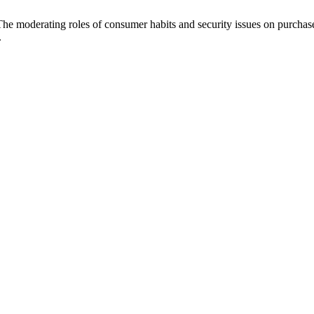
 The moderating roles of consumer habits and security issues on purchas
.