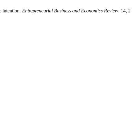
e intention.
Entrepreneurial Business and Economics Review
. 14, 2