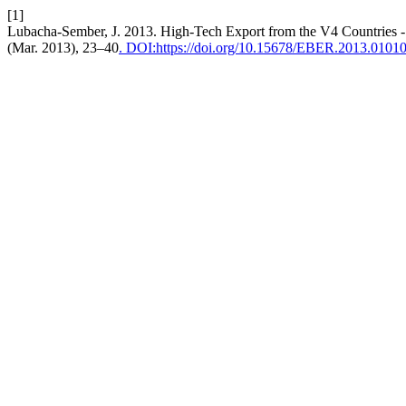
[1]
Lubacha-Sember, J. 2013. High-Tech Export from the V4 Countries - 
(Mar. 2013), 23–40
. DOI:https://doi.org/10.15678/EBER.2013.0101