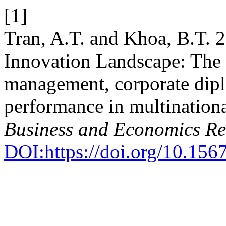
[1]
Tran, A.T. and Khoa, B.T. 
Innovation Landscape: The 
management, corporate dipl
performance in multination
Business and Economics R
DOI:https://doi.org/10.1