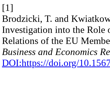
[1]
Brodzicki, T. and Kwiatkow
Investigation into the Role
Relations of the EU Membe
Business and Economics R
DOI:https://doi.org/10.1