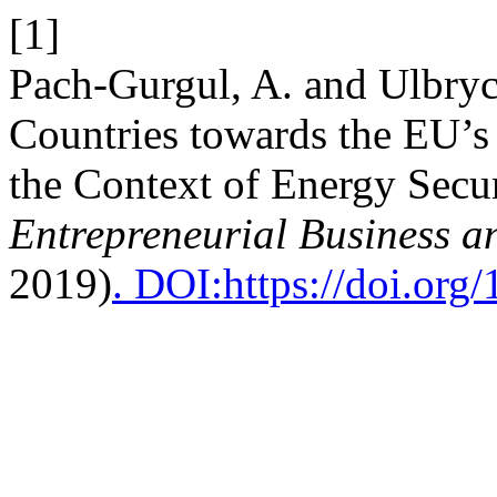
[1]
Pach-Gurgul, A. and Ulbryc
Countries towards the EU’s
the Context of Energy Secu
Entrepreneurial Business 
2019)
. DOI:https://doi.or