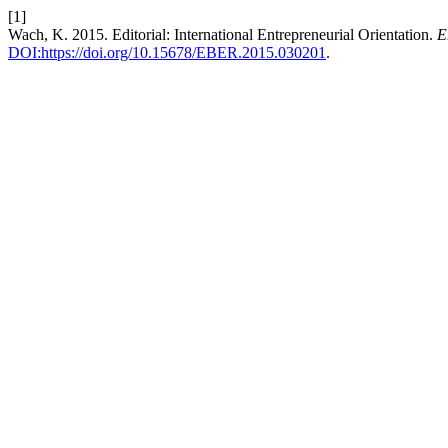
[1]
Wach, K. 2015. Editorial: International Entrepreneurial Orientation.
E
DOI:https://doi.org/10.15678/EBER.2015.030201
.