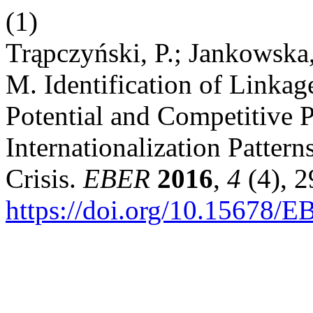
(1)
Trąpczyński, P.; Jankowska
M. Identification of Linka
Potential and Competitive 
Internationalization Patter
Crisis.
EBER
2016
,
4
(4), 2
https://doi.org/10.15678/