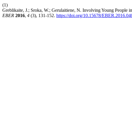
(1)
Greblikaite, J.; Sroka, W.; Gerulaitiene, N. Involving Young People in
EBER
2016
,
4
(3), 131-152.
https://doi.org/10.15678/EBER.2016.0