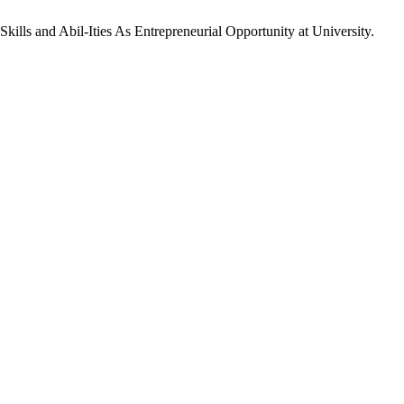
Skills and Abil-Ities As Entrepreneurial Opportunity at University.