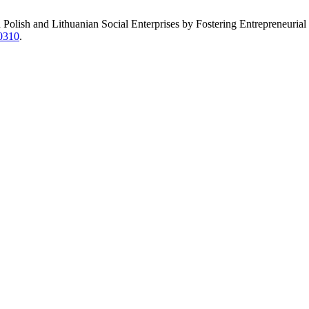
 Polish and Lithuanian Social Enterprises by Fostering Entrepreneurial 
40310
.