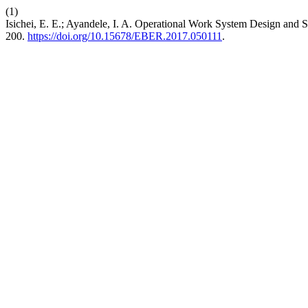
(1)
Isichei, E. E.; Ayandele, I. A. Operational Work System Design and S
200.
https://doi.org/10.15678/EBER.2017.050111
.