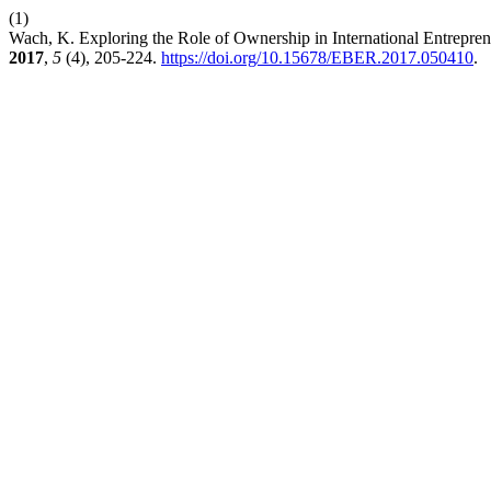
(1)
Wach, K. Exploring the Role of Ownership in International Entrepren
2017
,
5
(4), 205-224.
https://doi.org/10.15678/EBER.2017.050410
.