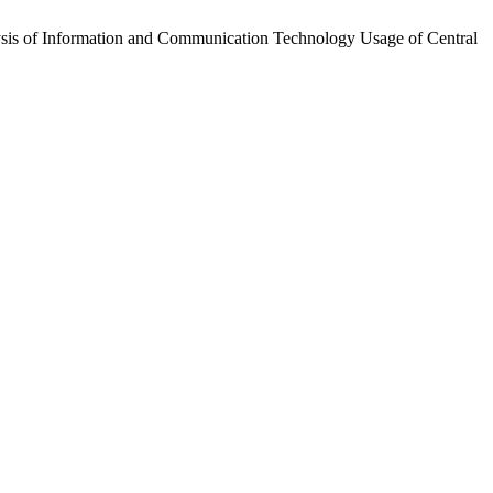
alysis of Information and Communication Technology Usage of Central