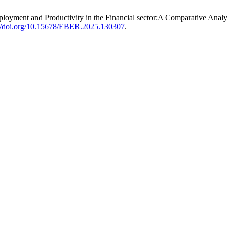
n Employment and Productivity in the Financial sector:A Comparative An
://doi.org/10.15678/EBER.2025.130307
.