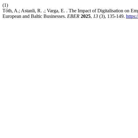
(1)
Tóth, A.; Astanli, R. .; Varga, E. . The Impact of Digitalisation o
European and Baltic Businesses.
EBER
2025
,
13
(3), 135-149.
https