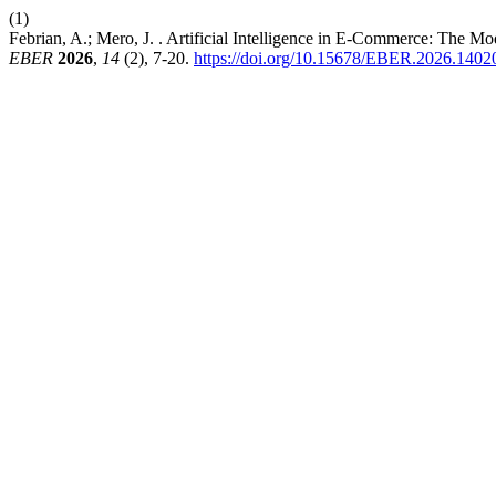
(1)
Febrian, A.; Mero, J. . Artificial Intelligence in E-Commerce: The M
EBER
2026
,
14
(2), 7-20.
https://doi.org/10.15678/EBER.2026.1402