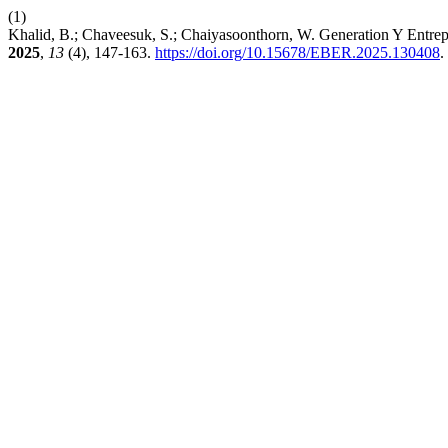
(1)
Khalid, B.; Chaveesuk, S.; Chaiyasoonthorn, W. Generation Y Entrep
2025
,
13
(4), 147-163.
https://doi.org/10.15678/EBER.2025.130408
.