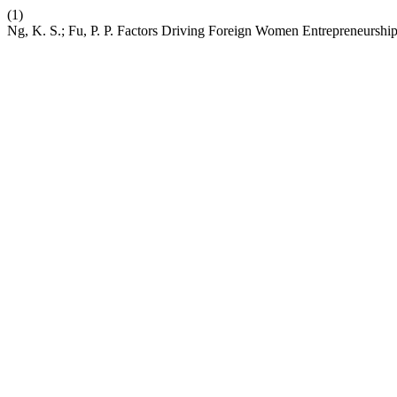
(1)
Ng, K. S.; Fu, P. P. Factors Driving Foreign Women Entrepreneurshi