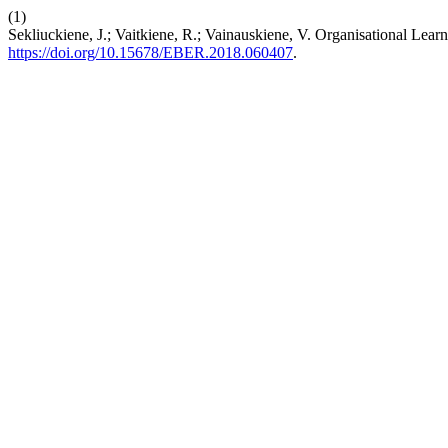
(1)
Sekliuckiene, J.; Vaitkiene, R.; Vainauskiene, V. Organisational Lea
https://doi.org/10.15678/EBER.2018.060407
.