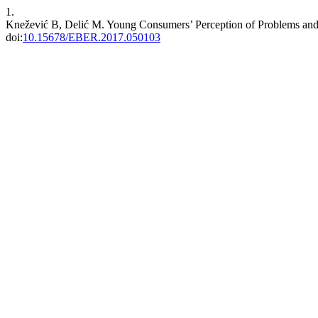
1.
Knežević B, Delić M. Young Consumers’ Perception of Problems and
doi:
10.15678/EBER.2017.050103