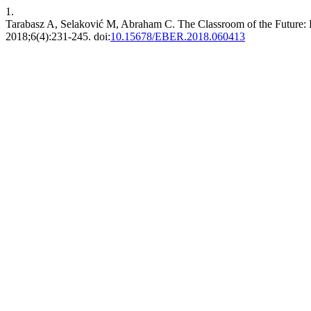
1.
Tarabasz A, Selaković M, Abraham C. The Classroom of the Future: 
2018;6(4):231-245. doi:
10.15678/EBER.2018.060413