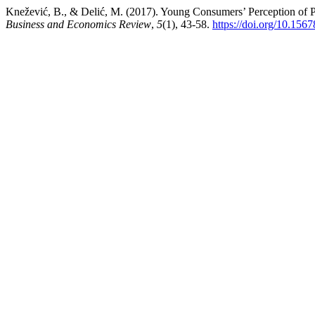
Knežević, B., & Delić, M. (2017). Young Consumers’ Perception of 
Business and Economics Review
,
5
(1), 43-58.
https://doi.org/10.15