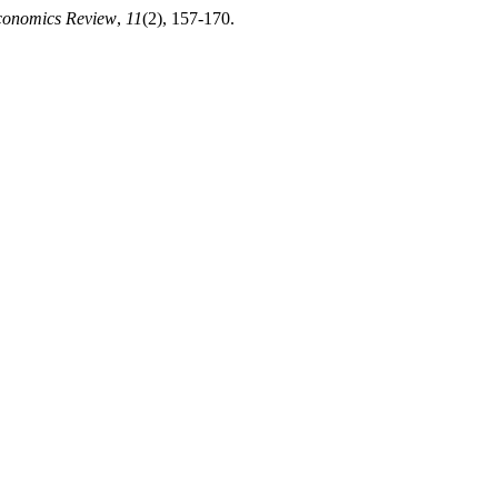
Economics Review
,
11
(2), 157-170.