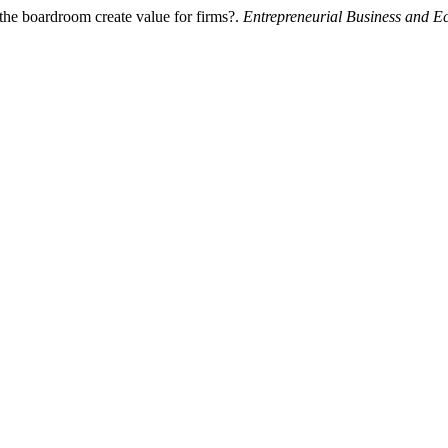
 the boardroom create value for firms?.
Entrepreneurial Business and 