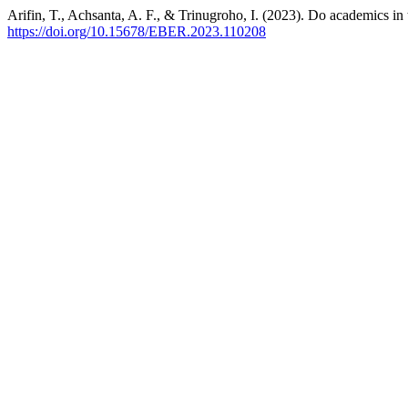
Arifin, T., Achsanta, A. F., & Trinugroho, I. (2023). Do academics in
https://doi.org/10.15678/EBER.2023.110208