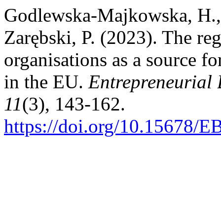
Godlewska-Majkowska, H., 
Zarębski, P. (2023). The re
organisations as a source f
in the EU.
Entrepreneurial
11
(3), 143-162.
https://doi.org/10.15678/