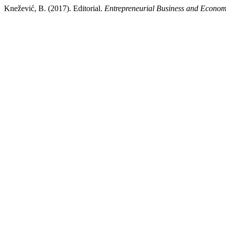
Knežević, B. (2017). Editorial.
Entrepreneurial Business and Econo