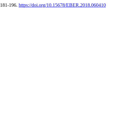
, 181-196.
https://doi.org/10.15678/EBER.2018.060410