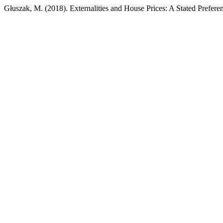
Głuszak, M. (2018). Externalities and House Prices: A Stated Prefer