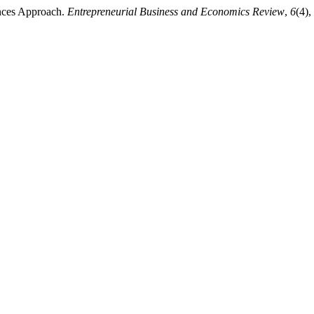
ences Approach.
Entrepreneurial Business and Economics Review
,
6
(4)