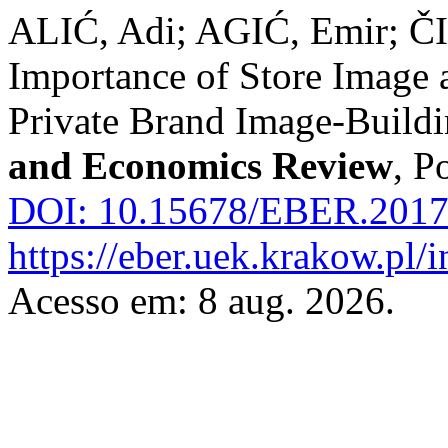
ALIĆ, Adi; AGIĆ, Emir; 
Importance of Store Image a
Private Brand Image-Build
and Economics Review
, P
DOI: 10.15678/EBER.2017
https://eber.uek.krakow.pl/
Acesso em: 8 aug. 2026.