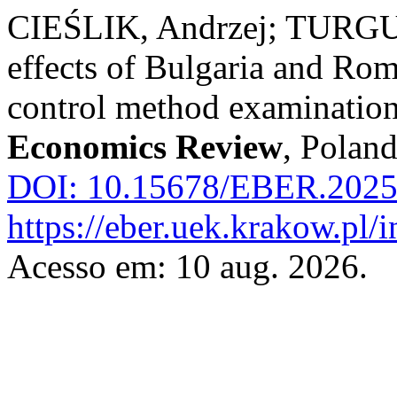
CIEŚLIK, Andrzej; TURGU
effects of Bulgaria and Rom
control method examinatio
Economics Review
, Poland
DOI: 10.15678/EBER.2025
https://eber.uek.krakow.pl/
Acesso em: 10 aug. 2026.