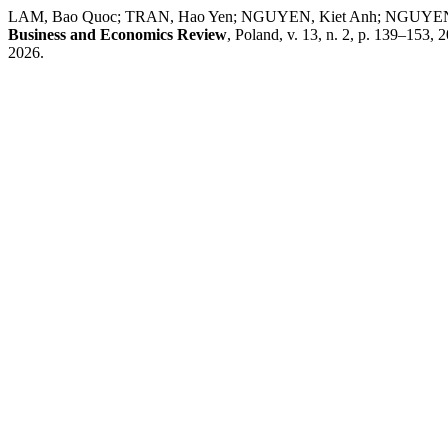
LAM, Bao Quoc; TRAN, Hao Yen; NGUYEN, Kiet Anh; NGUYEN, Kiet T
Business and Economics Review
, Poland, v. 13, n. 2, p. 139–153, 
2026.