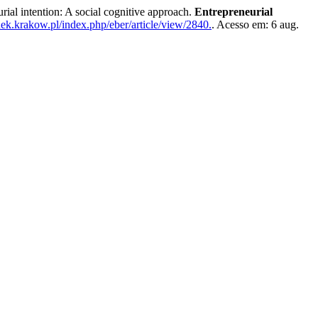
intention: A social cognitive approach.
Entrepreneurial
uek.krakow.pl/index.php/eber/article/view/2840.
. Acesso em: 6 aug.