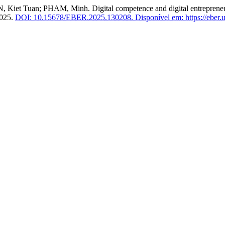
uan; PHAM, Minh. Digital competence and digital entrepreneurial 
2025.
DOI: 10.15678/EBER.2025.130208.
Disponível em: https://eber.