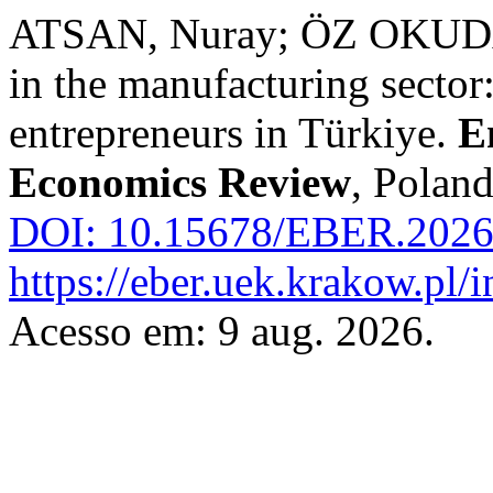
ATSAN, Nuray; ÖZ OKUDAN
in the manufacturing sector
entrepreneurs in Türkiye.
E
Economics Review
, Poland
DOI: 10.15678/EBER.2026
https://eber.uek.krakow.pl/
Acesso em: 9 aug. 2026.