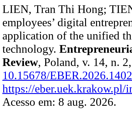
LIEN, Tran Thi Hong; TIE
employees’ digital entrepre
application of the unified t
technology.
Entrepreneuri
Review
, Poland, v. 14, n. 
10.15678/EBER.2026.1402
https://eber.uek.krakow.pl/
Acesso em: 8 aug. 2026.