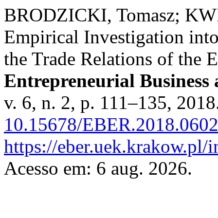
BRODZICKI, Tomasz; KW
Empirical Investigation int
the Trade Relations of the
Entrepreneurial Business
v. 6, n. 2, p. 111–135, 2018
10.15678/EBER.2018.0602
https://eber.uek.krakow.pl/
Acesso em: 6 aug. 2026.