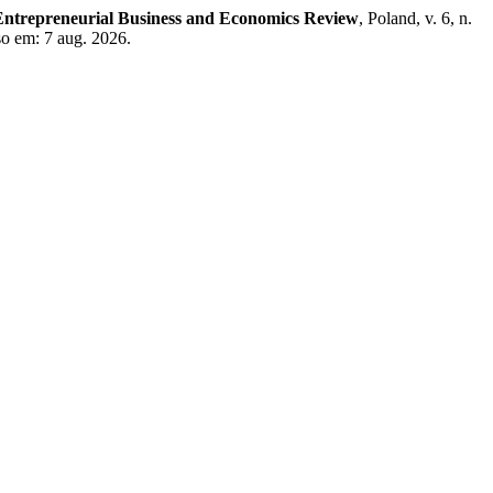
Entrepreneurial Business and Economics Review
, Poland, v. 6, n.
so em: 7 aug. 2026.