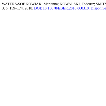
WATERS-SOBKOWIAK, Marianna; KOWALSKI, Tadeusz; SMITS, Stanl
3, p. 159–174, 2018.
DOI: 10.15678/EBER.2018.060310.
Disponível