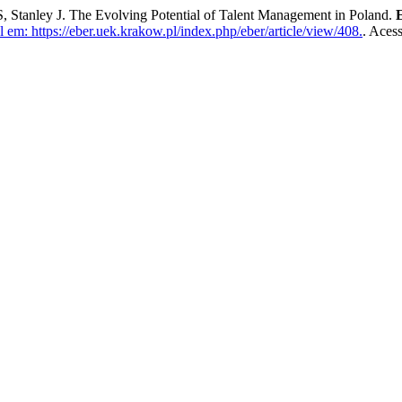
ey J. The Evolving Potential of Talent Management in Poland.
 em: https://eber.uek.krakow.pl/index.php/eber/article/view/408.
. Aces