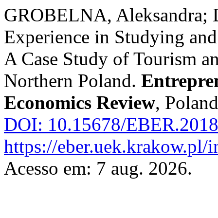
GROBELNA, Aleksandra; D
Experience in Studying and
A Case Study of Tourism an
Northern Poland.
Entrepre
Economics Review
, Poland
DOI: 10.15678/EBER.2018
https://eber.uek.krakow.pl/
Acesso em: 7 aug. 2026.