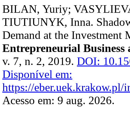
BILAN, Yuriy; VASYLIEVA,
TIUTIUNYK, Inna. Shadow 
Demand at the Investment M
Entrepreneurial Business
v. 7, n. 2, 2019.
DOI: 10.1
Disponível em:
https://eber.uek.krakow.pl/
Acesso em: 9 aug. 2026.