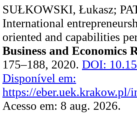
SUŁKOWSKI, Łukasz; PA
International entrepreneursh
oriented and capabilities pe
Business and Economics 
175–188, 2020.
DOI: 10.1
Disponível em:
https://eber.uek.krakow.pl/
Acesso em: 8 aug. 2026.