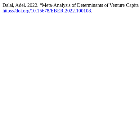
Dalal, Adel. 2022. “Meta-Analysis of Determinants of Venture Capita
https://doi.org/10.15678/EBER.2022.100108
.