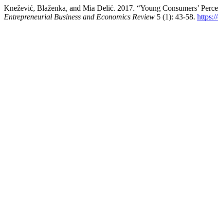
Knežević, Blaženka, and Mia Delić. 2017. “Young Consumers’ Percep
Entrepreneurial Business and Economics Review
5 (1): 43-58.
https: