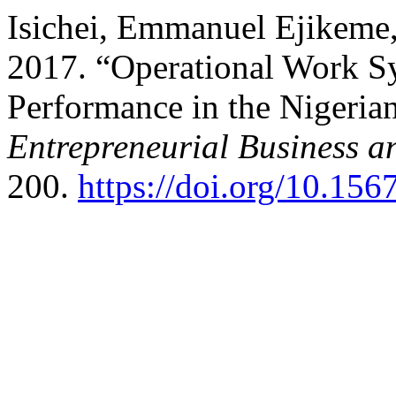
Isichei, Emmanuel Ejikeme,
2017. “Operational Work S
Performance in the Nigerian
Entrepreneurial Business 
200.
https://doi.org/10.1