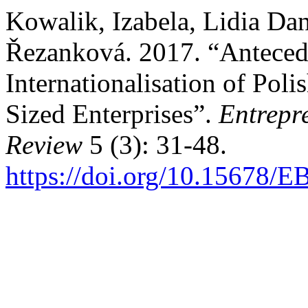
Kowalik, Izabela, Lidia Dan
Řezanková. 2017. “Antecede
Internationalisation of Po
Sized Enterprises”.
Entrepr
Review
5 (3): 31-48.
https://doi.org/10.15678/