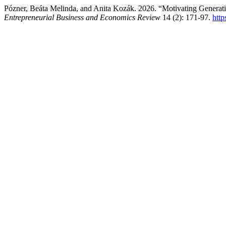
Pózner, Beáta Melinda, and Anita Kozák. 2026. “Motivating Generat
Entrepreneurial Business and Economics Review
14 (2): 171-97.
htt